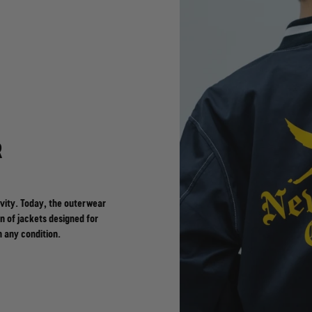
R
vity. Today, the outerwear
n of jackets designed for
n any condition.