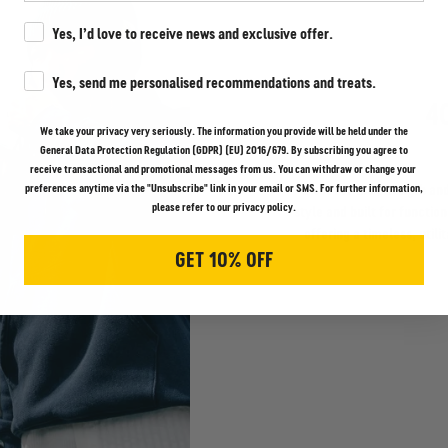
Marketing Consent
Yes, I’d love to receive news and exclusive offer.
Marketing Consent
Yes, send me personalised recommendations and treats.
4
We take your privacy very seriously. The information you provide will be held under the
General Data Protection Regulation (GDPR) (EU) 2016/679. By subscribing you agree to
receive transactional and promotional messages from us. You can withdraw or change your
Discover the strength and
preferences anytime via the "Unsubscribe" link in your email or SMS. For further information,
please refer to our privacy policy.
style and built for function
offering a timeless, utili
GET 10% OFF