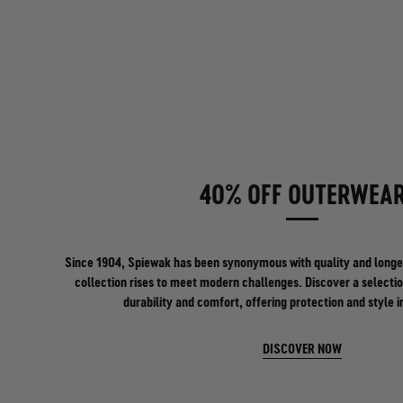
40% OFF OUTERWEA
Since 1904, Spiewak has been synonymous with quality and longe
collection rises to meet modern challenges. Discover a selectio
durability and comfort, offering protection and style i
DISCOVER NOW