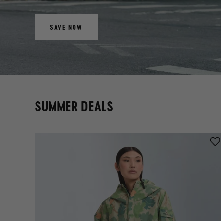
SAVE NOW
SUMMER DEALS