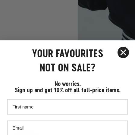
YOUR FAVOURITES
NOT ON SALE?
No worries.
Sign up and get 10% off all full-price items.