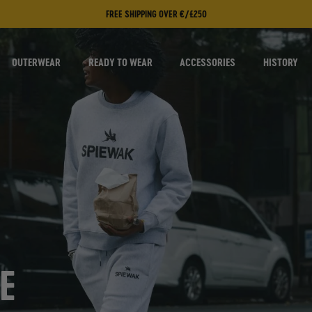
FREE SHIPPING OVER €/£250
OUTERWEAR
READY TO WEAR
ACCESSORIES
HISTORY
E