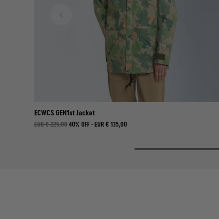
ECWCS GEN1st Jacket
EUR € 225,00
40% OFF -
EUR € 135,00