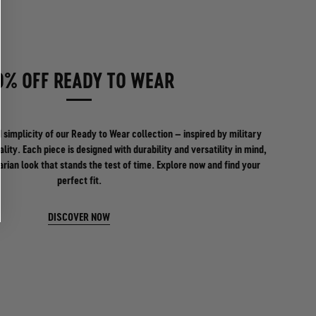
0% OFF READY TO WEAR
 simplicity of our Ready to Wear collection – inspired by military
ality. Each piece is designed with durability and versatility in mind,
tarian look that stands the test of time. Explore now and find your
perfect fit.
DISCOVER NOW