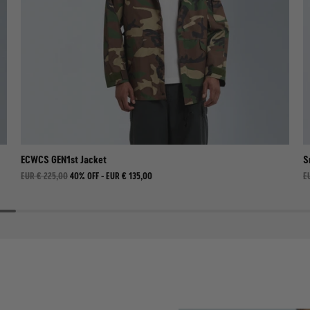
ECWCS GEN1st Jacket
S
EUR € 225,00
40% OFF -
EUR € 135,00
E