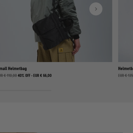
mall Helmetbag
Helmetb
UR € 110,00
40% OFF -
EUR € 66,00
EUR € 13