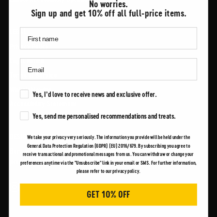
No worries.
Sign up and get 10% off all full-price items.
LEGAL
Privacy Policy
Legal Notice
Terms of Service
Whistleblowing
Marketing Consent
Yes, I’d love to receive news and exclusive offer.
Accessibility Statement
Marketing Consent
Yes, send me personalised recommendations and treats.
DESIGNED FOR RELIABILITY
We take your privacy very seriously. The information you provide will be held under the
General Data Protection Regulation (GDPR) (EU) 2016/679. By subscribing you agree to
Born in NY in 1904, Spiewak has always made high quality reliable
receive transactional and promotional messages from us. You can withdraw or change your
products to serve workers in their daily lives.
preferences anytime via the "Unsubscribe" link in your email or SMS. For further information,
please refer to our privacy policy.
GET 10% OFF