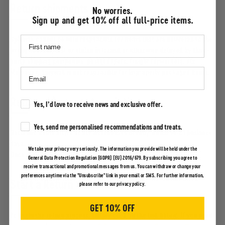
Return shipments
No worries.
Sign up and get 10% off all full-price items.
Spiewak cannot be held responsible for items that are delivered to the
wrong address, lost or stolen in transit or otherwise delayed by third-
party shipping companies, postal depots, freight forwarders, etc.
Moreover, Spiewak is not responsible for improperly packaged items.
Return shipments transit time
Marketing Consent
Yes, I’d love to receive news and exclusive offer.
Marketing Consent
Yes, send me personalised recommendations and treats.
Returned items arrive at our warehouses usually within 14-21 business
days.
We take your privacy very seriously. The information you provide will be held under the
Once arrived, any return is subject to a quality assurance check.
General Data Protection Regulation (GDPR) (EU) 2016/679. By subscribing you agree to
receive transactional and promotional messages from us. You can withdraw or change your
preferences anytime via the "Unsubscribe" link in your email or SMS. For further information,
Start a Return
please refer to our privacy policy.
GET 10% OFF
To begin the return process, simply click on the link below. If you need