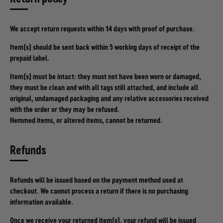
We accept return requests within 14 days with proof of purchase.
Item(s) should be sent back within 5 working days of receipt of the
prepaid label.
Item(s) must be intact: they must not have been worn or damaged,
they must be clean and with all tags still attached, and include all
original, undamaged packaging and any relative accessories received
with the order or they may be refused.
Hemmed items, or altered items, cannot be returned.
Refunds
Refunds will be issued based on the payment method used at
checkout. We cannot process a return if there is no purchasing
information available.
Once we receive your returned item(s), your refund will be issued