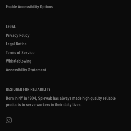
Enable Accessibility Options
LEGAL
Privacy Policy
Legal Notice
Terms of Service
Whistleblowing
Accessibility Statement
DESIGNED FOR RELIABILITY
Born in NY in 1904, Spiewak has always made high quality reliable
products to serve workers in their daily lives.