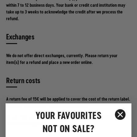
within 7 to 12 business days. Your bank or credit card institution may
take up to 3 weeks to acknowledge the credit after we process the
refund.
Exchanges
We do not offer direct exchanges, currently. Please return your
item(s) for a refund and place a new order online.
Return costs
A return fee of 15€ will be applied to cover the cost of the return label.
In case of faulty items, no fees will be applied.
YOUR FAVOURITES
For all other currencies, the equivalent of €15 will be applied based on
current exchange rates.
NOT ON SALE?