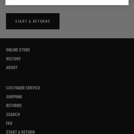
assistance please refer to our
FAQs
or contact our
Customer Care
START A RETURNS
ONLINE STORE
HISTORY
ABOUT
CUSTOMER SERVICE
SHIPPING
RETURNS
SEARCH
FAQ
START A RETURN