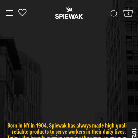
0
Skip to content
Born in NY in 1904, Spiewak has always made high quality
reliable products to serve workers in their daily lives.
Today, the brands mission remains the same: to serve and