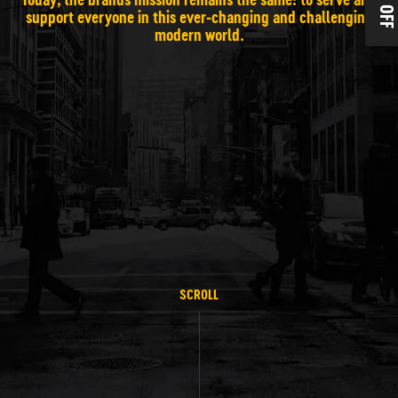
10% OF
support everyone in this ever-changing and challenging
modern world.
SCROLL