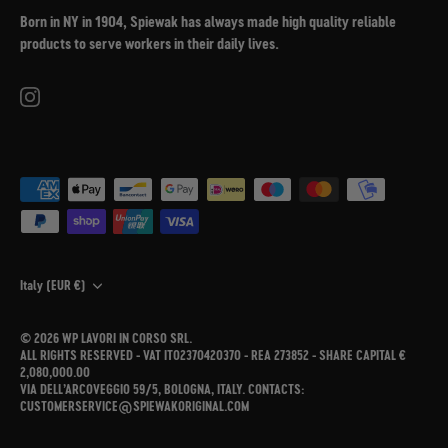
Born in NY in 1904, Spiewak has always made high quality reliable
products to serve workers in their daily lives.
Currency
Italy (EUR €)
© 2026
WP LAVORI IN CORSO SRL
.
ALL RIGHTS RESERVED - VAT IT02370420370 - REA 273852 - SHARE CAPITAL €
2,080,000.00
VIA DELL’ARCOVEGGIO 59/5, BOLOGNA, ITALY. CONTACTS:
CUSTOMERSERVICE@SPIEWAKORIGINAL.COM