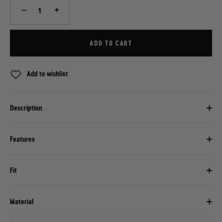
−
+
ADD TO CART
Add to wishlist
Description
Features
Fit
Material