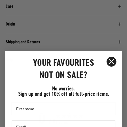
Care
Origin
Shipping and Returns
YOUR FAVOURITES
Help
NOT ON SALE?
No worries.
Sign up and get 10% off all full-price items.
Customer reviews
0
/ 5
0 reviews