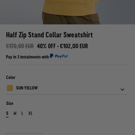
Half Zip Stand Collar Sweatshirt
€170,00 EUR
40% OFF -
€102,00 EUR
Pay in
3 instalments
with
Color
SUN YELLOW
Size
S
M
L
XL