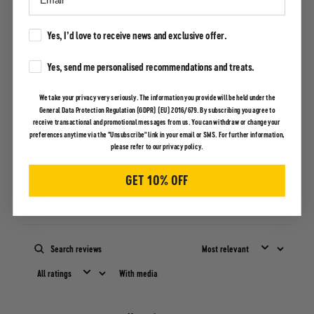
5
0
%
Marketing Consent
Yes, I’d love to receive news and exclusive offer.
4
0
%
Marketing Consent
Yes, send me personalised recommendations and treats.
3
0
%
We take your privacy very seriously. The information you provide will be held under the
2
0
%
General Data Protection Regulation (GDPR) (EU) 2016/679. By subscribing you agree to
receive transactional and promotional messages from us. You can withdraw or change your
1
0
%
preferences anytime via the "Unsubscribe" link in your email or SMS. For further information,
please refer to our privacy policy.
Write a review
GET 10% OFF
Reviews
0
With media