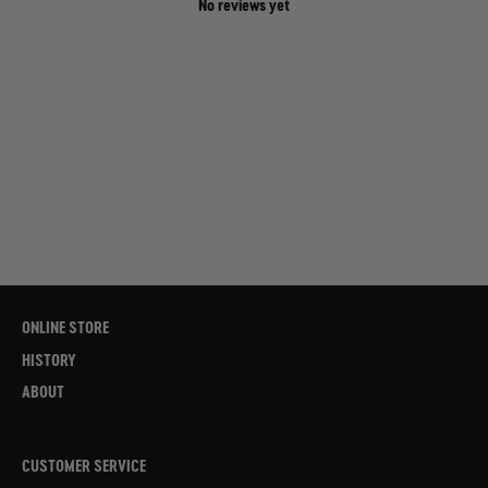
No reviews yet
ONLINE STORE
HISTORY
ABOUT
CUSTOMER SERVICE