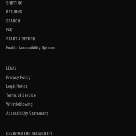
SHIPPING
RETURNS
SEARCH
FAQ
START A RETURN
Enable Accessibility Options
LEGAL
Privacy Policy
Legal Notice
Terms of Service
Whistleblowing
Accessibility Statement
DESIGNED FOR RELIABILITY